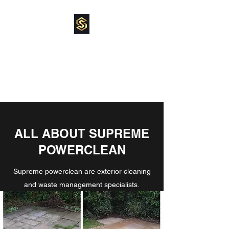
SUPREME
POWERCLEAN
pressure washing specialist
ALL ABOUT SUPREME
POWERCLEAN
Supreme powerclean are exterior cleaning
and waste management specialists.