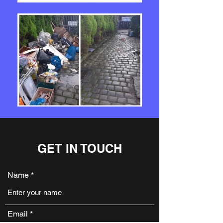
GET IN TOUCH
Name
Email