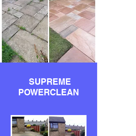
SUPREME
POWERCLEAN