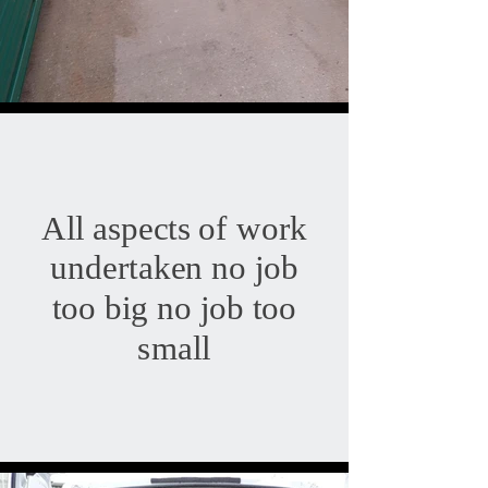
All aspects of work
undertaken no job
too big no job too
small