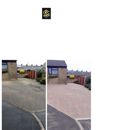
SUPREME
POWERCLEAN
pressure washing specialist